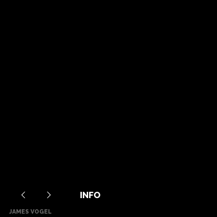
INFO
JAMES VOGEL