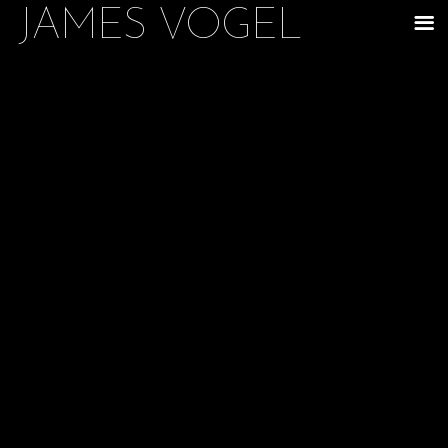
JAMES VOGEL
m