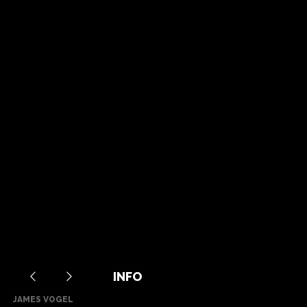
INFO
JAMES VOGEL