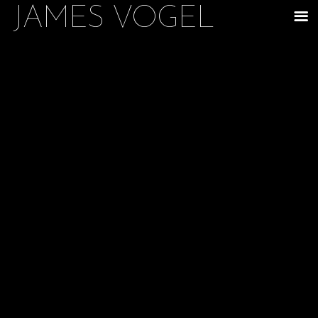
JAMES VOGEL
m